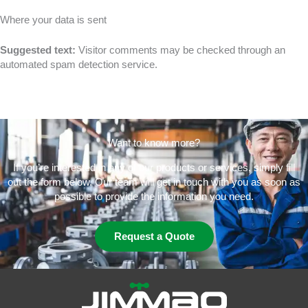
Where your data is sent
Suggested text:
Visitor comments may be checked through an
automated spam detection service.
Want to know more?
If you’re interested in any of our products or services, simply fill
out the form below. Our team will get in touch with you as soon as
possible to provide the information you need.
Request a Quote