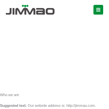
Skip
to
content
Privacy Policy
Who we are
Suggested text:
Our website address is: http://jimmao.com.