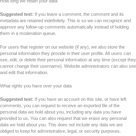
How long we retain your data
Suggested text:
If you leave a comment, the comment and its
metadata are retained indefinitely. This is so we can recognize and
approve any follow-up comments automatically instead of holding
them in a moderation queue.
For users that register on our website (if any), we also store the
personal information they provide in their user profile. All users can
see, edit, or delete their personal information at any time (except they
cannot change their username). Website administrators can also see
and edit that information.
What rights you have over your data
Suggested text:
If you have an account on this site, or have left
comments, you can request to receive an exported file of the
personal data we hold about you, including any data you have
provided to us. You can also request that we erase any personal
data we hold about you. This does not include any data we are
obliged to keep for administrative, legal, or security purposes.