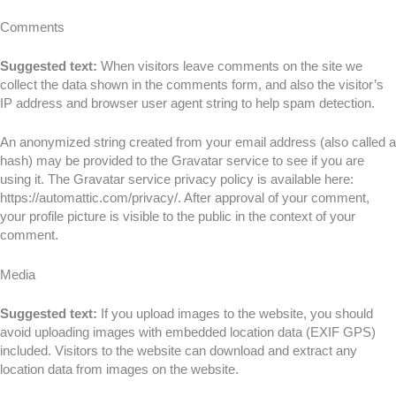
Comments
Suggested text:
When visitors leave comments on the site we
collect the data shown in the comments form, and also the visitor’s
IP address and browser user agent string to help spam detection.
An anonymized string created from your email address (also called a
hash) may be provided to the Gravatar service to see if you are
using it. The Gravatar service privacy policy is available here:
https://automattic.com/privacy/. After approval of your comment,
your profile picture is visible to the public in the context of your
comment.
Media
Suggested text:
If you upload images to the website, you should
avoid uploading images with embedded location data (EXIF GPS)
included. Visitors to the website can download and extract any
location data from images on the website.