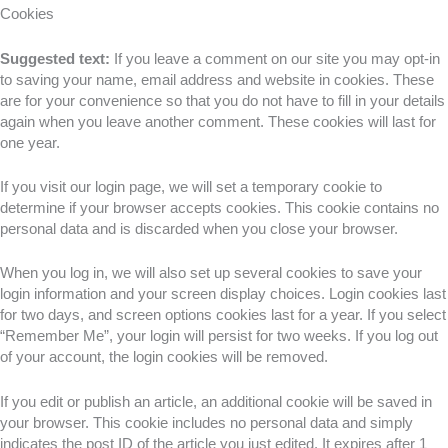
Cookies
Suggested text:
If you leave a comment on our site you may opt-in
to saving your name, email address and website in cookies. These
are for your convenience so that you do not have to fill in your details
again when you leave another comment. These cookies will last for
one year.
If you visit our login page, we will set a temporary cookie to
determine if your browser accepts cookies. This cookie contains no
personal data and is discarded when you close your browser.
When you log in, we will also set up several cookies to save your
login information and your screen display choices. Login cookies last
for two days, and screen options cookies last for a year. If you select
“Remember Me”, your login will persist for two weeks. If you log out
of your account, the login cookies will be removed.
If you edit or publish an article, an additional cookie will be saved in
your browser. This cookie includes no personal data and simply
indicates the post ID of the article you just edited. It expires after 1