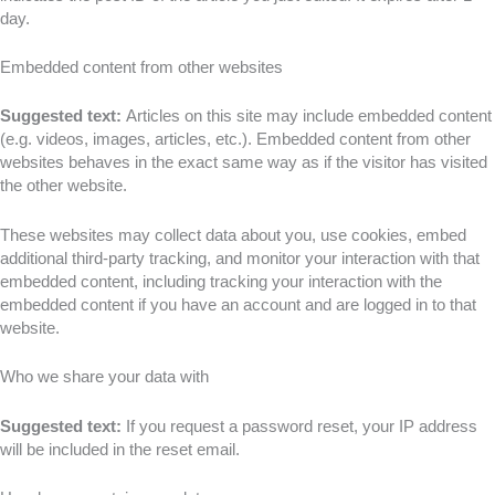
day.
Embedded content from other websites
Suggested text:
Articles on this site may include embedded content
(e.g. videos, images, articles, etc.). Embedded content from other
websites behaves in the exact same way as if the visitor has visited
the other website.
These websites may collect data about you, use cookies, embed
additional third-party tracking, and monitor your interaction with that
embedded content, including tracking your interaction with the
embedded content if you have an account and are logged in to that
website.
Who we share your data with
Suggested text:
If you request a password reset, your IP address
will be included in the reset email.